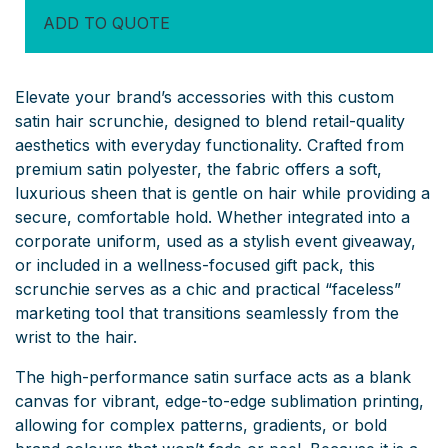
ADD TO QUOTE
Elevate your brand’s accessories with this custom
satin hair scrunchie, designed to blend retail-quality
aesthetics with everyday functionality. Crafted from
premium satin polyester, the fabric offers a soft,
luxurious sheen that is gentle on hair while providing a
secure, comfortable hold. Whether integrated into a
corporate uniform, used as a stylish event giveaway,
or included in a wellness-focused gift pack, this
scrunchie serves as a chic and practical “faceless”
marketing tool that transitions seamlessly from the
wrist to the hair.
The high-performance satin surface acts as a blank
canvas for vibrant, edge-to-edge sublimation printing,
allowing for complex patterns, gradients, or bold