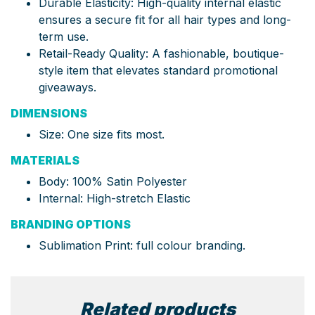
Durable Elasticity: High-quality internal elastic
ensures a secure fit for all hair types and long-
term use.
Retail-Ready Quality: A fashionable, boutique-
style item that elevates standard promotional
giveaways.
DIMENSIONS
Size: One size fits most.
MATERIALS
Body: 100% Satin Polyester
Internal: High-stretch Elastic
BRANDING OPTIONS
Sublimation Print: full colour branding.
Related products