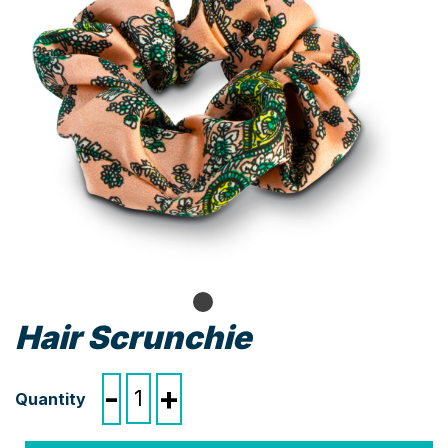
Hair Scrunchie
Hair
-
+
Scrunchie
quantity