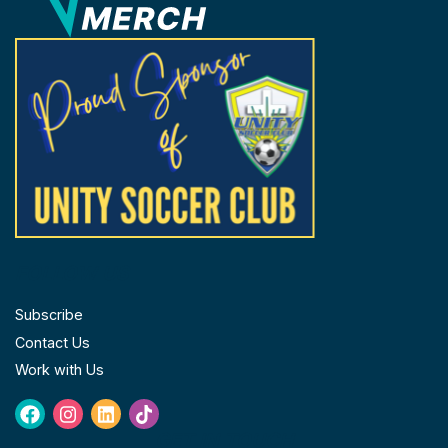
the
product
page
FOLLOW US
Subscribe
Contact Us
Work with Us
Facebook
Instagram
Linkedin
Tiktok
GET IN TOUCH