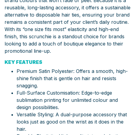
brand colours that won’t fade or peel. Because it is a
reusable, long-lasting accessory, it offers a sustainable
alternative to disposable hair ties, ensuring your brand
remains a consistent part of your client’s daily routine.
With its “one size fits most” elasticity and high-end
finish, this scrunchie is a standout choice for brands
looking to add a touch of boutique elegance to their
promotional line-up.
KEY FEATURES
Premium Satin Polyester: Offers a smooth, high-
shine finish that is gentle on hair and resists
snagging.
Full-Surface Customisation: Edge-to-edge
sublimation printing for unlimited colour and
design possibilities.
Versatile Styling: A dual-purpose accessory that
looks just as good on the wrist as it does in the
hair.