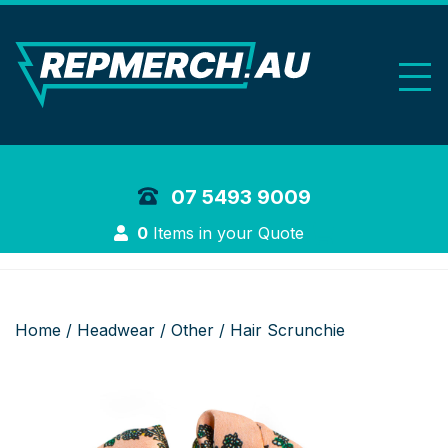
REP Merchand
07 5493 9009
Login
0
Items in your Quote
Home
/
Headwear
/
Other
/ Hair Scrunchie