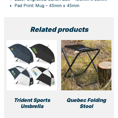
Pad Print: Mug – 45mm x 45mm
Related products
Trident Sports
Quebec Folding
Umbrella
Stool
This