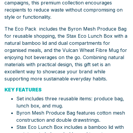
campaigns, this premium collection encourages
recipients to reduce waste without compromising on
style or functionality.
The Eco Pack includes the Byron Mesh Produce Bag
for reusable shopping, the Stax Eco Lunch Box with a
natural bamboo lid and dual compartments for
organised meals, and the Vulcan Wheat Fibre Mug for
enjoying hot beverages on the go. Combining natural
materials with practical design, this gift set is an
excellent way to showcase your brand while
supporting more sustainable everyday habits.
KEY FEATURES
Set includes three reusable items: produce bag,
lunch box, and mug.
Byron Mesh Produce Bag features cotton mesh
construction and double drawstrings.
Stax Eco Lunch Box includes a bamboo lid with