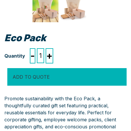
Eco Pack
Eco
-
+
Pack
quantity
ADD TO QUOTE
Promote sustainability with the Eco Pack, a
thoughtfully curated gift set featuring practical,
reusable essentials for everyday life. Perfect for
corporate gifting, employee welcome packs, client
appreciation gifts, and eco-conscious promotional