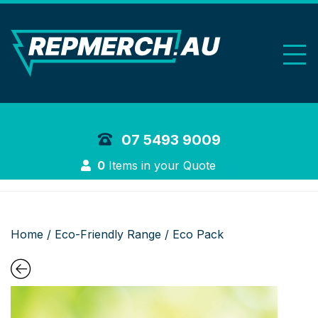
REP Merchand
07 5493 9009
Login
0
Items in your Quote
Home
/
Eco-Friendly Range
/ Eco Pack