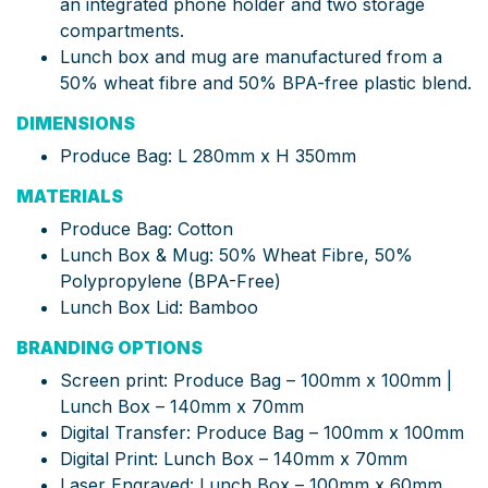
an integrated phone holder and two storage
compartments.
Lunch box and mug are manufactured from a
50% wheat fibre and 50% BPA-free plastic blend.
DIMENSIONS
Produce Bag: L 280mm x H 350mm
MATERIALS
Produce Bag: Cotton
Lunch Box & Mug: 50% Wheat Fibre, 50%
Polypropylene (BPA-Free)
Lunch Box Lid: Bamboo
BRANDING OPTIONS
Screen print: Produce Bag – 100mm x 100mm |
Lunch Box – 140mm x 70mm
Digital Transfer: Produce Bag – 100mm x 100mm
Digital Print: Lunch Box – 140mm x 70mm
Laser Engraved: Lunch Box – 100mm x 60mm