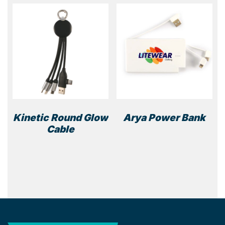
The
optio
may
be
chos
on
the
prod
page
Kinetic Round Glow
Arya Power Bank
Cable