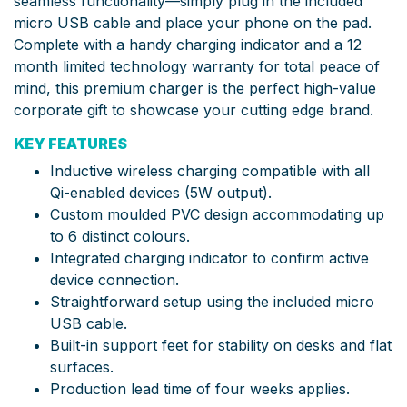
seamless functionality—simply plug in the included
micro USB cable and place your phone on the pad.
Complete with a handy charging indicator and a 12
month limited technology warranty for total peace of
mind, this premium charger is the perfect high-value
corporate gift to showcase your cutting edge brand.
KEY FEATURES
Inductive wireless charging compatible with all
Qi-enabled devices (5W output).
Custom moulded PVC design accommodating up
to 6 distinct colours.
Integrated charging indicator to confirm active
device connection.
Straightforward setup using the included micro
USB cable.
Built-in support feet for stability on desks and flat
surfaces.
Production lead time of four weeks applies.