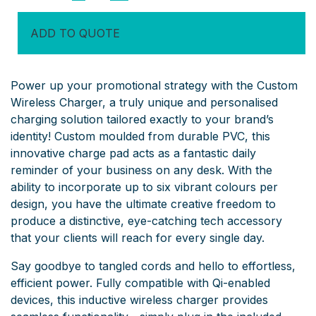
Charger
quantity
ADD TO QUOTE
Power up your promotional strategy with the Custom
Wireless Charger, a truly unique and personalised
charging solution tailored exactly to your brand’s
identity! Custom moulded from durable PVC, this
innovative charge pad acts as a fantastic daily
reminder of your business on any desk. With the
ability to incorporate up to six vibrant colours per
design, you have the ultimate creative freedom to
produce a distinctive, eye-catching tech accessory
that your clients will reach for every single day.
Say goodbye to tangled cords and hello to effortless,
efficient power. Fully compatible with Qi-enabled
devices, this inductive wireless charger provides