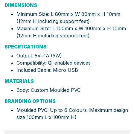
DIMENSIONS
Minimum Size: L 80mm x W 80mm x H 10mm
(12mm H including support feet)
Maximum Size: L 100mm x W 100mm x H 10mm
(12mm H including support feet)
SPECIFICATIONS
Output: 5V⎓1A (5W)
Compatibility: Qi-enabled devices
Included Cable: Micro USB
MATERIALS
Body: Custom Moulded PVC
BRANDING OPTIONS
Moulded PVC: Up to 6 Colours (Maximum design
size 100mm L x 100mm H)