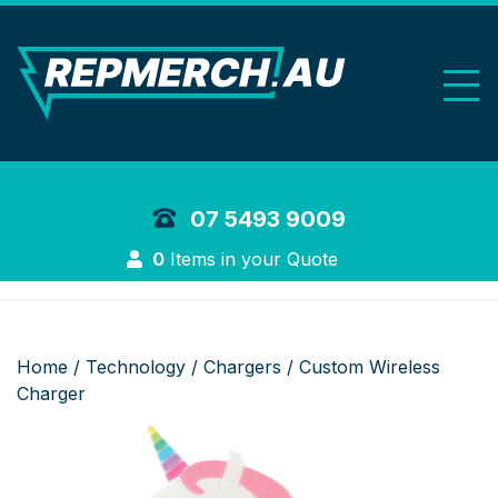
REP Merchand
07 5493 9009
Login
0
Items in your Quote
Home
/
Technology
/
Chargers
/ Custom Wireless
Charger