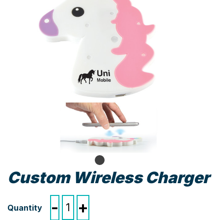
Custom Wireless Charger
Custom
-
+
Wireless