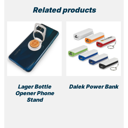
Related products
Lager Bottle
Dalek Power Bank
Opener Phone
This
Stand
prod
has
multi
varia