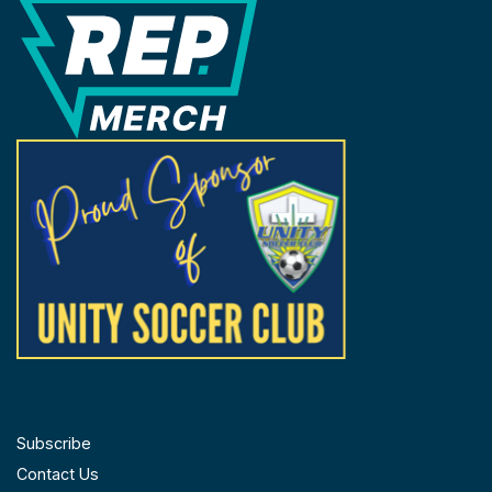
REP Merchandise Solutions
FOLLOW US
Subscribe
Contact Us