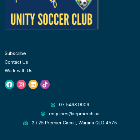
FOLLOW US
Subscribe
Contact Us
Work with Us
Facebook
Instagram
Linkedin
Tiktok
GET IN TOUCH
07 5493 9009
enquiries@repmerch.au
2 / 25 Premier Circuit, Warana QLD 4575