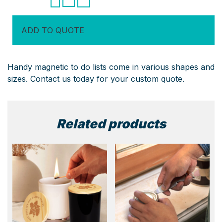
To
Do
ADD TO QUOTE
List
quantity
Handy magnetic to do lists come in various shapes and
sizes. Contact us today for your custom quote.
Related products