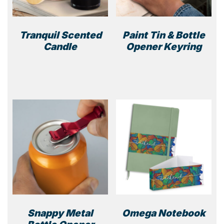
Tranquil Scented
Paint Tin & Bottle
Candle
Opener Keyring
This
product
has
multiple
variants.
The
options
may
be
chosen
on
the
product
Snappy Metal
Omega Notebook
page