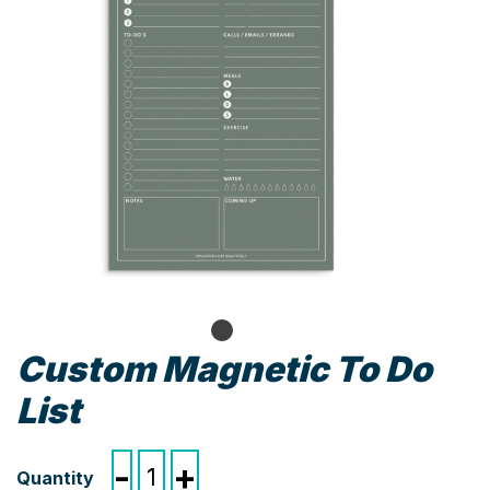
Custom Magnetic To Do
List
Custom
-
+
Magnetic