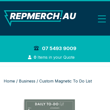
REP Merchand
07 5493 9009
Login
0
Items in your Quote
Home
/
Business
/ Custom Magnetic To Do List