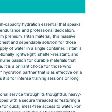
igh-capacity hydration essential that speaks
endurance and professional dedication.
m premium Tritan material, this massive
 honest and dependable solution for those
pply of water in a single container. Tritan is
ionally lightweight, shatter-resistant, and
enuine passion for durable materials that
. It is a brilliant choice for those who
” hydration partner that is as effective on a
it is for intense training sessions or long
ional service through its thoughtful, heavy-
ipped with a secure threaded lid featuring a
e for quick, mess-free access to water. For