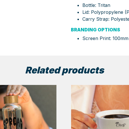
Bottle: Tritan
Lid: Polypropylene (
Carry Strap: Polyest
BRANDING OPTIONS
Screen Print: 100mm
Related products