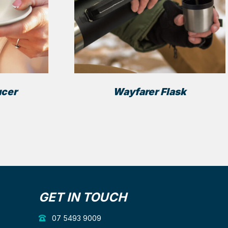
ucer
Wayfarer Flask
GET IN TOUCH
07 5493 9009