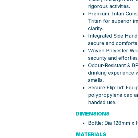
rigorous activities.
Premium Tritan Cons
Tritan for superior i
clarity.
Integrated Side Handl
secure and comfortabl
Woven Polyester Wris
security and effortle
Odour-Resistant & BP
drinking experience wi
smells.
Secure Flip Lid: Equi
polypropylene cap and
handed use.
DIMENSIONS
Bottle: Dia 128mm x
MATERIALS