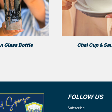
n Glass Bottle
Chai Cup & Sa
FOLLOW US
ns
Subscribe