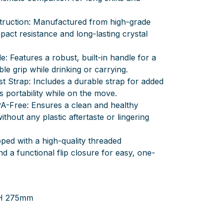
truction: Manufactured from high-grade
mpact resistance and long-lasting crystal
e: Features a robust, built-in handle for a
e grip while drinking or carrying.
t Strap: Includes a durable strap for added
ss portability while on the move.
A-Free: Ensures a clean and healthy
thout any plastic aftertaste or lingering
pped with a high-quality threaded
 a functional flip closure for easy, one-
 H 275mm