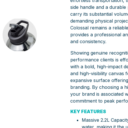
effortless transportation, 
side handle and a durable 
carry its substantial volu
demanding physical project
Colossal remains a reliable
provides a professional a
and consistency.
Showing genuine recogniti
performance clients is effor
with a bold, high-impact d
and high-visibility canvas f
expansive surface offerin
branding. By choosing a h
your brand is associated w
commitment to peak perf
KEY FEATURES
Massive 2.2L Capacity
water, making it the 