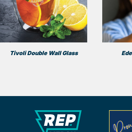
Tivoli Double Wall Glass
Ede
REP Merchandise Solutio