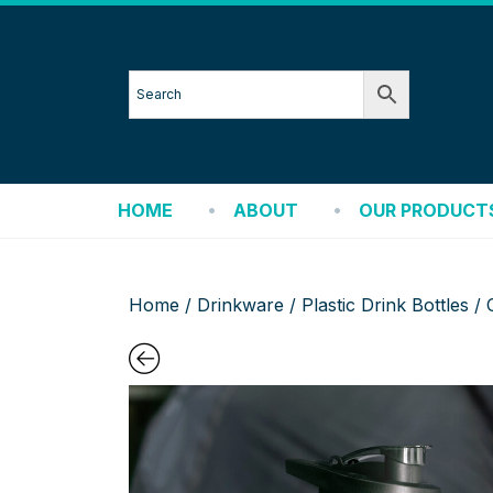
HOME
ABOUT
OUR PRODUCT
Home
/
Drinkware
/
Plastic Drink Bottles
/ 