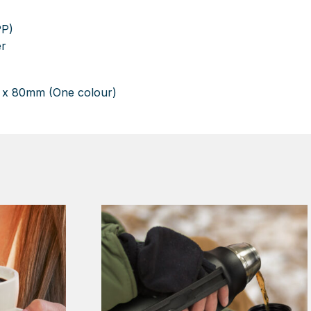
PP)
er
 x 80mm (One colour)