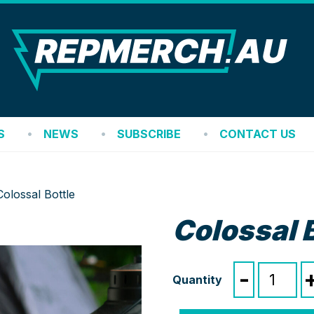
REP
S
NEWS
SUBSCRIBE
CONTACT US
Colossal Bottle
Colossal 
Colossal
-
Bottle
quantity