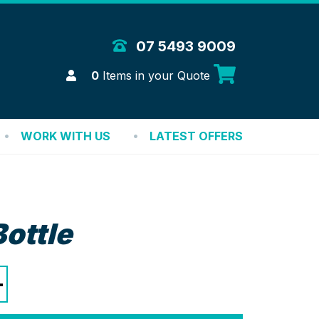
 Merchandise Solutions
07 5493 9009
Login
0
Items in your Quote
WORK WITH US
LATEST OFFERS
Bottle
+