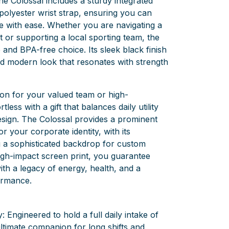
the Colossal includes a sturdy integrated
polyester wrist strap, ensuring you can
me with ease. Whether you are navigating a
 or supporting a local sporting team, the
 and BPA-free choice. Its sleek black finish
nd modern look that resonates with strength
on for your valued team or high-
tless with a gift that balances daily utility
esign. The Colossal provides a prominent
or your corporate identity, with its
g a sophisticated backdrop for custom
igh-impact screen print, you guarantee
ith a legacy of energy, health, and a
ormance.
: Engineered to hold a full daily intake of
ultimate companion for long shifts and