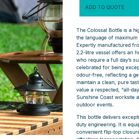
ADD TO QUOTE
The Colossal Bottle is a h
the language of maximum 
Expertly manufactured fro
2.2-litre vessel offers an
who require a full day’s su
celebrated for being except
odour-free, reflecting a g
maintain a clean, pure taste
value a respected, “all-day
Sunshine Coast worksite as 
outdoor events.
This bottle delivers except
duty engineering. It is equ
convenient flip-top closur