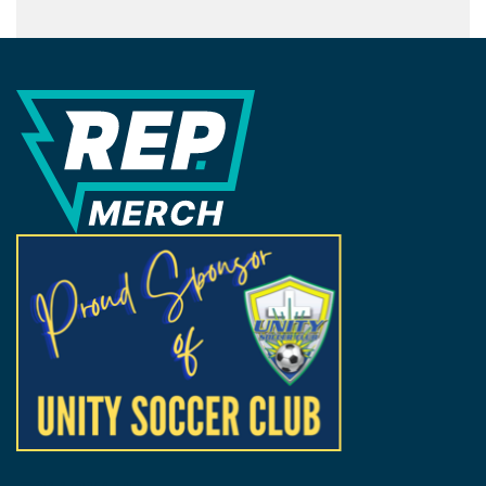
REP Merchandise Solutions