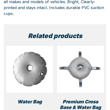
all makes and models of vehicles. Bright, Clearly-
printed and stays intact. Includes durable PVC suction
cups.
Related products
Water Bag
Premium Cross
Base & Water Bag