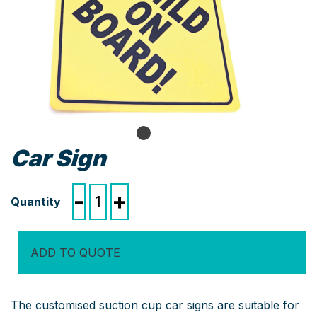
Car Sign
Car
-
+
Sign
quantity
ADD TO QUOTE
The customised suction cup car signs are suitable for