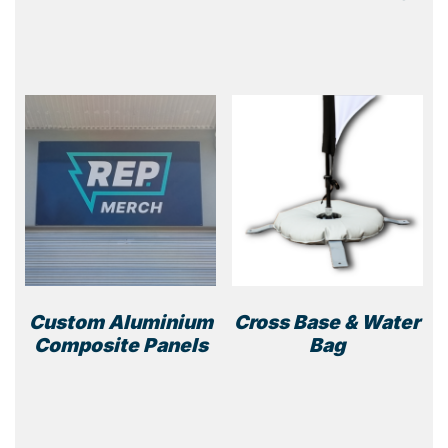
Custom Aluminium
Cross Base & Water
Composite Panels
Bag