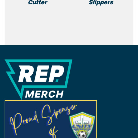
Cutter
Slippers
REP Merchandise Solutions