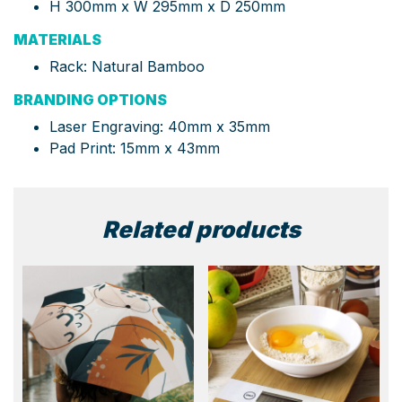
H 300mm x W 295mm x D 250mm
MATERIALS
Rack: Natural Bamboo
BRANDING OPTIONS
Laser Engraving: 40mm x 35mm
Pad Print: 15mm x 43mm
Related products