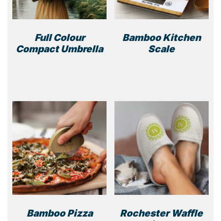
Full Colour
Bamboo Kitchen
Compact Umbrella
Scale
Bamboo Pizza
Rochester Waffle