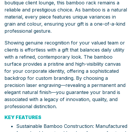
boutique client lounge, this bamboo rack remains a
reliable and prestigious choice. As bamboo is a natural
material, every piece features unique variances in
grain and colour, ensuring your gift is a one-of-a-kind
professional gesture.
Showing genuine recognition for your valued team or
clients is effortless with a gift that balances daily utility
with a refined, contemporary look. The bamboo
surface provides a pristine and high-visibility canvas
for your corporate identity, offering a sophisticated
backdrop for custom branding. By choosing a
precision laser engraving—revealing a permanent and
elegant natural finish—you guarantee your brand is
associated with a legacy of innovation, quality, and
professional distinction.
KEY FEATURES
Sustainable Bamboo Construction: Manufactured