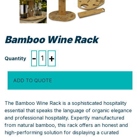
Bamboo Wine Rack
Bamboo
-
+
Wine
Rack
quantity
ADD TO QUOTE
The Bamboo Wine Rack is a sophisticated hospitality
essential that speaks the language of organic elegance
and professional hospitality. Expertly manufactured
from natural bamboo, this rack offers an honest and
high-performing solution for displaying a curated