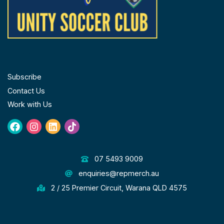
FOLLOW US
Subscribe
Contact Us
Work with Us
Facebook
Instagram
Linkedin
Tiktok
GET IN TOUCH
07 5493 9009
enquiries@repmerch.au
2 / 25 Premier Circuit, Warana QLD 4575