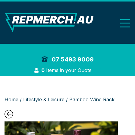
REP Merchand
07 5493 9009
Login
0
Items in your Quote
Home
/
Lifestyle & Leisure
/ Bamboo Wine Rack