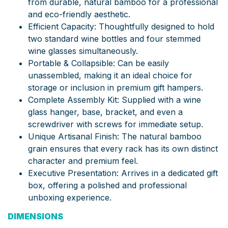
from durable, natural bamboo for a professional
and eco-friendly aesthetic.
Efficient Capacity: Thoughtfully designed to hold
two standard wine bottles and four stemmed
wine glasses simultaneously.
Portable & Collapsible: Can be easily
unassembled, making it an ideal choice for
storage or inclusion in premium gift hampers.
Complete Assembly Kit: Supplied with a wine
glass hanger, base, bracket, and even a
screwdriver with screws for immediate setup.
Unique Artisanal Finish: The natural bamboo
grain ensures that every rack has its own distinct
character and premium feel.
Executive Presentation: Arrives in a dedicated gift
box, offering a polished and professional
unboxing experience.
DIMENSIONS