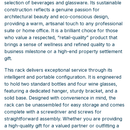
selection of beverages and glassware. Its sustainable
construction reflects a genuine passion for
architectural beauty and eco-conscious design,
providing a warm, artisanal touch to any professional
suite or home office. It is a brilliant choice for those
who value a respected, “retail-quality” product that
brings a sense of wellness and refined quality to a
business milestone or a high-end property settlement
gift.
This rack delivers exceptional service through its
intelligent and portable configuration. It is engineered
to hold two standard bottles and four wine glasses,
featuring a dedicated hanger, sturdy bracket, and a
solid base. Designed with convenience in mind, the
rack can be unassembled for easy storage and comes
complete with a screwdriver and screws for
straightforward assembly. Whether you are providing
a high-quality gift for a valued partner or outfitting a