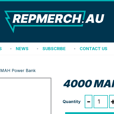
REP
S
NEWS
SUBSCRIBE
CONTACT US
 MAH Power Bank
4000 MAH
4000
-
MAH
Power