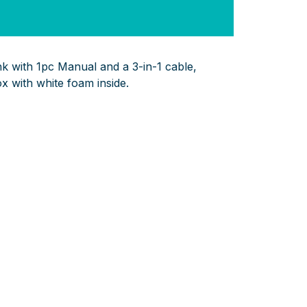
with 1pc Manual and a 3-in-1 cable,
ox with white foam inside.