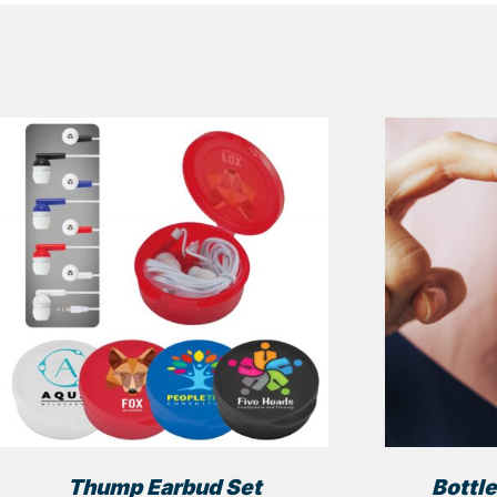
Thump Earbud Set
Bottle