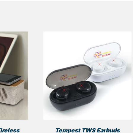
ireless
Tempest TWS Earbuds