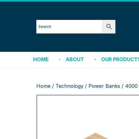
HOME
ABOUT
OUR PRODUCT
Home
/
Technology
/
Power Banks
/ 4000