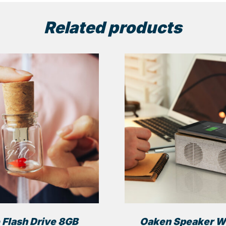
Related products
 Flash Drive 8GB
Oaken Speaker W