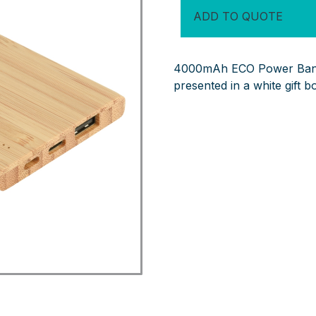
Bank
ADD TO QUOTE
quantity
4000mAh ECO Power Bank 
presented in a white gift b