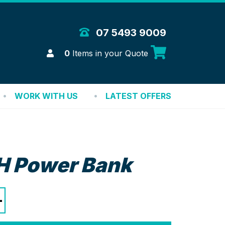
 Merchandise Solutions
07 5493 9009
Login
0
Items in your Quote
WORK WITH US
LATEST OFFERS
 Power Bank
+