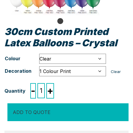
30cm Custom Printed
Latex Balloons – Crystal
Colour
Decoration
Clear
30cm
-
+
Custom
Printed
Latex
ADD TO QUOTE
Balloons
-
Crystal