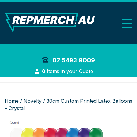
REP Merchand
07 5493 9009
Login
0
Items in your Quote
Home
/
Novelty
/ 30cm Custom Printed Latex Balloons
– Crystal