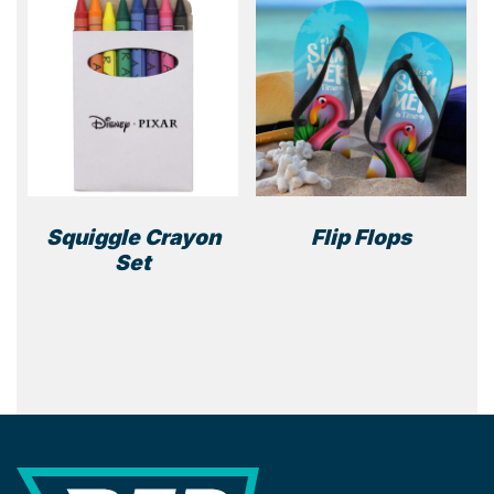
Squiggle Crayon
Flip Flops
Set
REP Merchandise Solutions