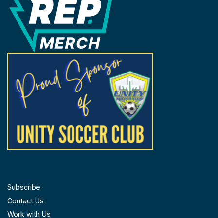
FOLLOW US
Subscribe
Contact Us
Work with Us