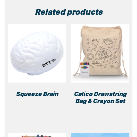
quantity
Related products
Squeeze Brain
Calico Drawstring
Bag & Crayon Set