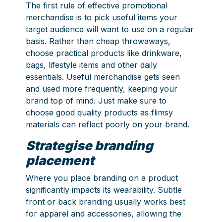
The first rule of effective promotional
merchandise is to pick useful items your
target audience will want to use on a regular
basis. Rather than cheap throwaways,
choose practical products like drinkware,
bags, lifestyle items and other daily
essentials. Useful merchandise gets seen
and used more frequently, keeping your
brand top of mind. Just make sure to
choose good quality products as flimsy
materials can reflect poorly on your brand.
Strategise branding
placement
Where you place branding on a product
significantly impacts its wearability. Subtle
front or back branding usually works best
for apparel and accessories, allowing the