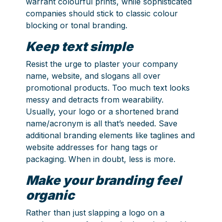
warrant colourful prints, while sophisticated
companies should stick to classic colour
blocking or tonal branding.
Keep text simple
Resist the urge to plaster your company
name, website, and slogans all over
promotional products. Too much text looks
messy and detracts from wearability.
Usually, your logo or a shortened brand
name/acronym is all that’s needed. Save
additional branding elements like taglines and
website addresses for hang tags or
packaging. When in doubt, less is more.
Make your branding feel
organic
Rather than just slapping a logo on a