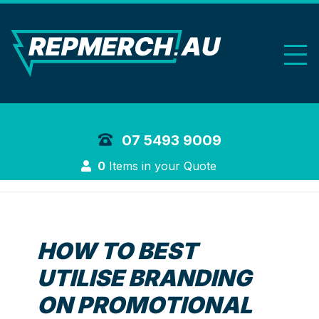
REP Merchand
07 5493 9009
Login
0
Items in your Quote
HOW TO BEST
UTILISE BRANDING
ON PROMOTIONAL