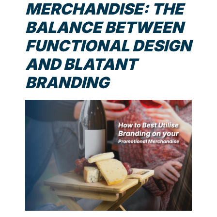
MERCHANDISE: THE
BALANCE BETWEEN
FUNCTIONAL DESIGN
AND BLATANT
BRANDING