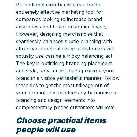
Promotional merchandise can be an
extremely effective marketing tool for
companies looking to increase brand
awareness and foster customer loyalty.
However, designing merchandise that
seamlessly balances subtle branding with
attractive, practical designs customers will
actually use can be a tricky balancing act.
The key is optimising branding placement
and style, so your products promote your
brand in a visible yet tasteful manner. Follow
these tips to get the most mileage out of
your promotional products by harmonising
branding and design elements into
complementary pieces customers will love.
Choose practical items
people will use