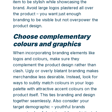
item to be stylish while showcasing the
brand. Avoid large logos plastered all over
the product – you want just enough
branding to be visible but not overpower the
product design.
Choose complementary
colours and graphics
When incorporating branding elements like
logos and colours, make sure they
complement the product design rather than
clash. Ugly or overly blatant branding makes
merchandise less desirable. Instead, look for
ways to subtly match colours in your logo
palette with attractive accent colours on the
product itself. This ties branding and design
together seamlessly. Also consider your
target demographic – youthful brands