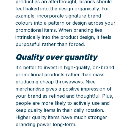
product as an afterthought, brands should
feel baked into the design organically. For
example, incorporate signature brand
colours into a pattern or design across your
promotional items. When branding ties
intrinsically into the product design, it feels
purposeful rather than forced.
Quality over quantity
It’s better to invest in high-quality, on-brand
promotional products rather than mass
producing cheap throwaways. Nice
merchandise gives a positive impression of
your brand as refined and thoughtful. Plus,
people are more likely to actively use and
keep quality items in their daily rotation.
Higher quality items have much stronger
branding power long-term.