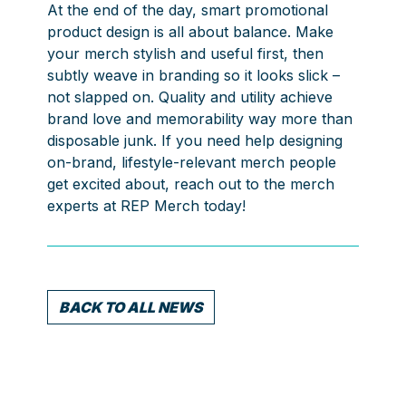
At the end of the day, smart promotional
product design is all about balance. Make
your merch stylish and useful first, then
subtly weave in branding so it looks slick –
not slapped on. Quality and utility achieve
brand love and memorability way more than
disposable junk. If you need help designing
on-brand, lifestyle-relevant merch people
get excited about, reach out to the merch
experts at REP Merch today!
BACK TO ALL NEWS