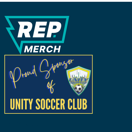
REP Merchandise Solutions
FOLLOW US