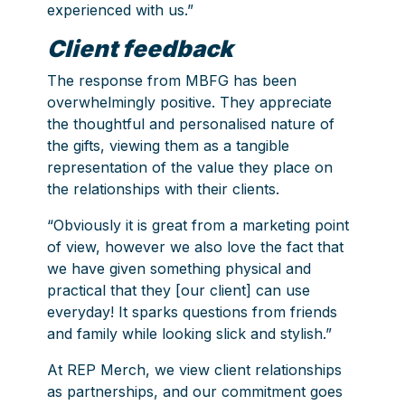
experienced with us.”
Client feedback
The response from MBFG has been
overwhelmingly positive. They appreciate
the thoughtful and personalised nature of
the gifts, viewing them as a tangible
representation of the value they place on
the relationships with their clients.
“Obviously it is great from a marketing point
of view, however we also love the fact that
we have given something physical and
practical that they [our client] can use
everyday! It sparks questions from friends
and family while looking slick and stylish.”
At REP Merch, we view client relationships
as partnerships, and our commitment goes