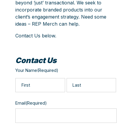
beyond ‘just’ transactional. We seek to
incorporate branded products into our
client’s engagement strategy. Need some
ideas – REP Merch can help.
Contact Us below.
Contact Us
Your Name
(Required)
First
Last
Email
(Required)