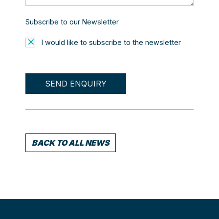
Subscribe to our Newsletter
I would like to subscribe to the newsletter
BACK TO ALL NEWS