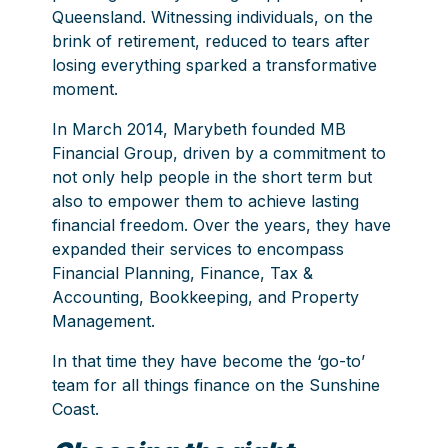
Queensland. Witnessing individuals, on the
brink of retirement, reduced to tears after
losing everything sparked a transformative
moment.
In March 2014, Marybeth founded
MB
Financial Group
, driven by a commitment to
not only help people in the short term but
also to empower them to achieve lasting
financial freedom. Over the years, they have
expanded their services to encompass
Financial Planning, Finance, Tax &
Accounting, Bookkeeping, and Property
Management.
In that time they have become the ‘go-to’
team for all things finance on the Sunshine
Coast.