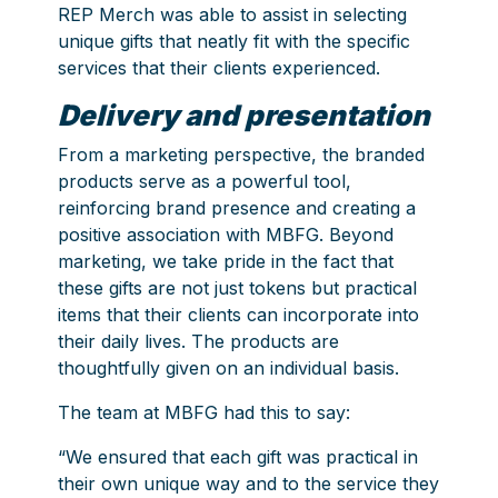
REP Merch was able to assist in selecting
unique gifts that neatly fit with the specific
services that their clients experienced.
Delivery and presentation
From a marketing perspective, the branded
products serve as a powerful tool,
reinforcing brand presence and creating a
positive association with MBFG. Beyond
marketing, we take pride in the fact that
these gifts are not just tokens but practical
items that their clients can incorporate into
their daily lives. The products are
thoughtfully given on an individual basis.
The team at MBFG had this to say:
“We ensured that each gift was practical in
their own unique way and to the service they