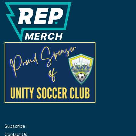
REP Merchandise Solutions
FOLLOW US
Subscribe
Contact Us