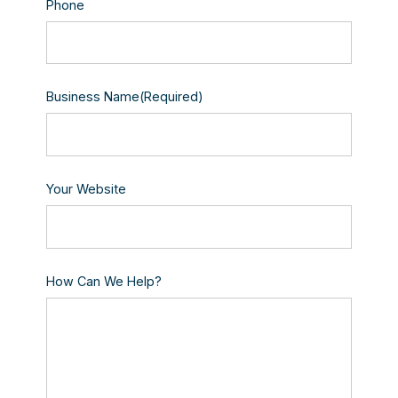
Phone
Business Name
(Required)
Your Website
How Can We Help?