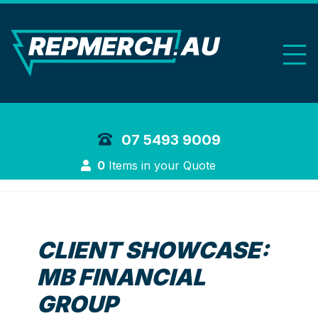
REP Merchand
07 5493 9009
Login
0
Items in your Quote
CLIENT SHOWCASE:
MB FINANCIAL
GROUP