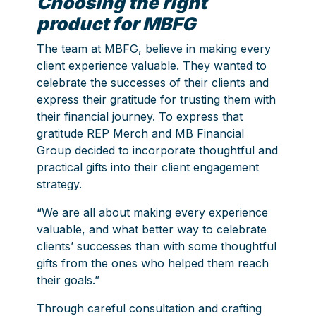
Choosing the right
product for MBFG
The team at MBFG, believe in making every
client experience valuable. They wanted to
celebrate the successes of their clients and
express their gratitude for trusting them with
their financial journey. To express that
gratitude REP Merch and MB Financial
Group decided to incorporate thoughtful and
practical gifts into their client engagement
strategy.
“We are all about making every experience
valuable, and what better way to celebrate
clients’ successes than with some thoughtful
gifts from the ones who helped them reach
their goals.”
Through careful consultation and crafting