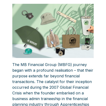
The
MB Financial Group
(MBFG) journey
began with a profound realisation – that their
purpose extends far beyond financial
transactions. The catalyst for their inception
occurred during the 2007 Global Financial
Crisis when the founder embarked on a
business admin traineeship in the financial
planning industry through Apprenticeships